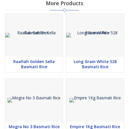
More Products
Raafiah Golden Sella
Long Grain White 528
Basmati Rice
Basmati Rice
Mogra No 3 Basmati Rice
Empire 1Kg Basmati Rice