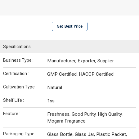
Get Best Price
Specifications
Business Type :
Manufacturer, Exporter, Supplier
Certification :
GMP Certified, HACCP Certified
Cultivation Type :
Natural
Shelf Life :
1ys
Feature :
Freshness, Good Purity, High Quality,
Mogara Fragrance
Packaging Type :
Glass Bottle, Glass Jar, Plastic Packet,