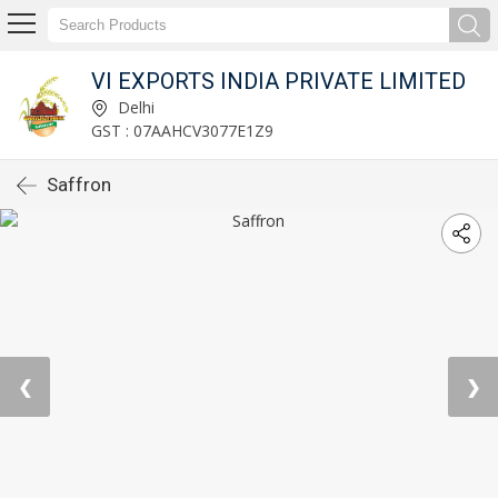
VI EXPORTS INDIA PRIVATE LIMITED
Delhi
GST : 07AAHCV3077E1Z9
Saffron
❮
❯