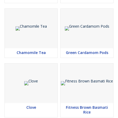
Chamomile Tea
Green Cardamom Pods
Clove
Fitness Brown Basmati
Rice