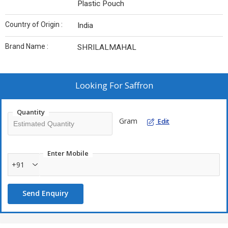
Plastic Pouch
Country of Origin :
India
Brand Name :
SHRILALMAHAL
Looking For
Saffron
Quantity
Gram
Edit
Enter Mobile
+91
Send Enquiry